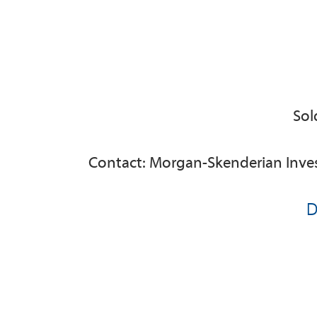
Sol
Contact: Morgan-Skenderian Inve
D