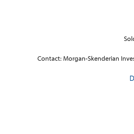
Sol
Contact: Morgan-Skenderian Inve
D