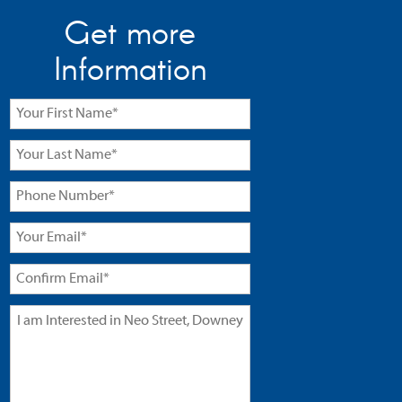
Get more
Information