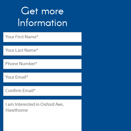
Get more
Information