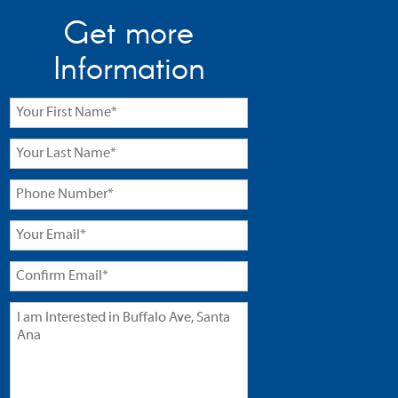
Get more
Information