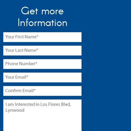
Get more
Information