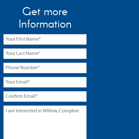
Get more
Information