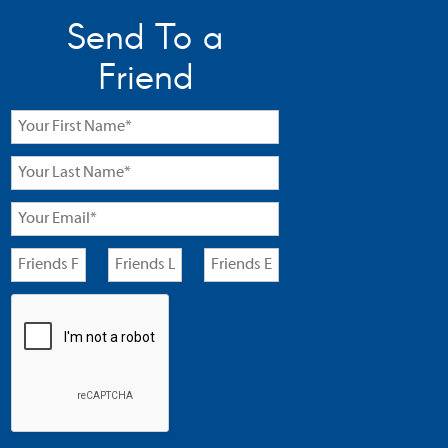
Send To a
Friend