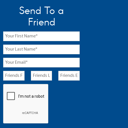
Send To a
Friend