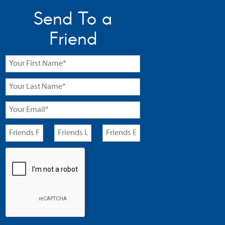
Send To a
Friend