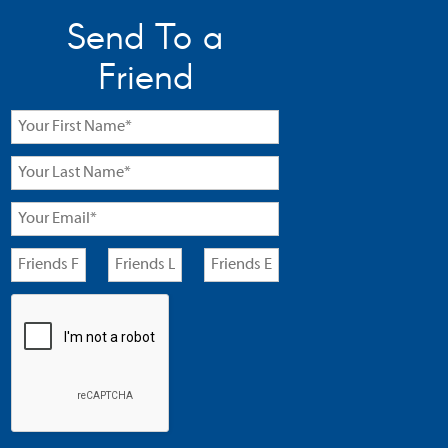
Send To a
Friend