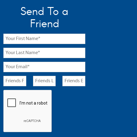
Send To a
Friend