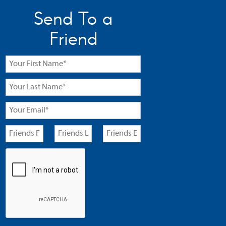
Send To a
Friend