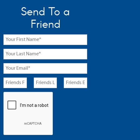
Send To a
Friend