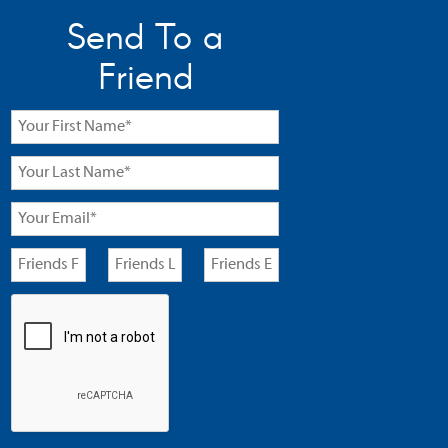
Send To a
Friend