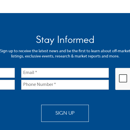
Stay Informed
Sign up to receive the latest news and be the first to learn about off-marke
listings, exclusive events, research & market reports and more.