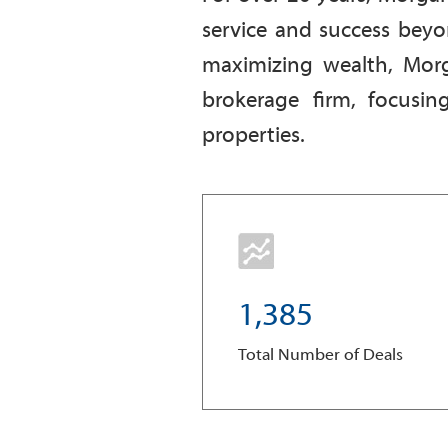
service and success beyo
maximizing wealth, Morg
brokerage firm, focusin
properties.
1
,
3
8
5
Total Number of Deals