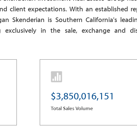
nd client expectations. With an established re
an Skenderian is S
outhern California's leadi
g exclusively in the sale, exchange and dis
3
,
8
5
0
,
0
1
6
,
1
5
1
Total Sales Volume