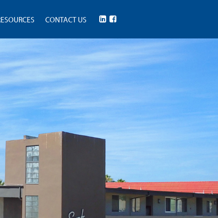
RESOURCES
CONTACT US