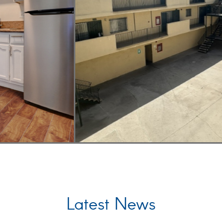
Latest News