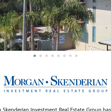
 Skenderian Investment Real Estate Group has d