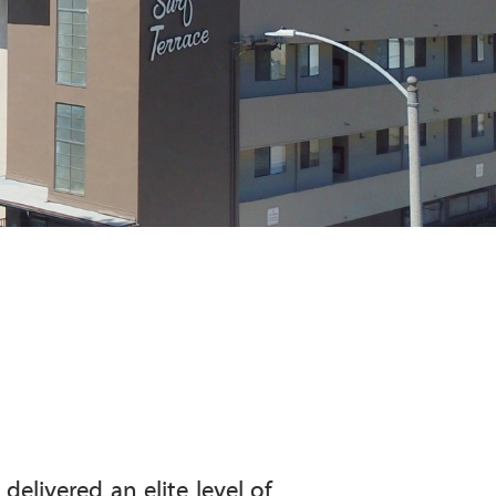
elivered an elite level of