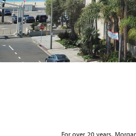
For over 20 years, Morgan