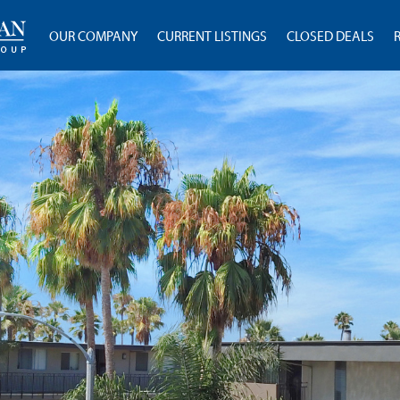
OUR COMPANY
CURRENT LISTINGS
CLOSED DEALS