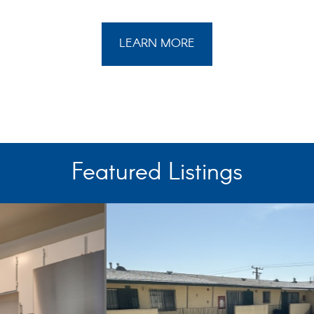
LEARN MORE
Featured Listings