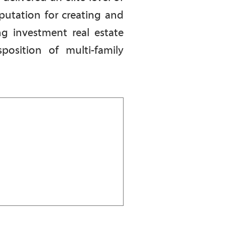
putation for creating and
ng investment real estate
position of multi-family