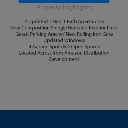
Property Highlights
4 Updated 2 Bed 1 Bath Apartments
New Composition Shingle Roof and Exterior Paint
Gated Parking Area w/ New Rolling Iron Gate
Updated Windows
4 Garage Spots & 4 Open Spaces
Located Across from Amazon Distribution
Development