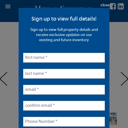
close
Sign up to view full details!
Sign up to view full property details and
4 Units in Santa Ana
receive exclusive updates on our
existing and future inventory
< back to listings
prev
ne