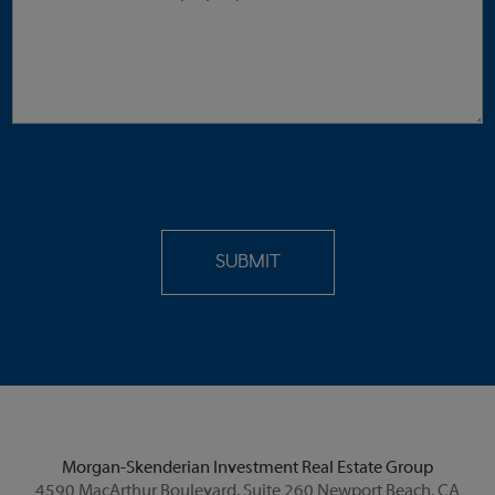
Morgan-Skenderian Investment Real Estate Group
4590 MacArthur Boulevard, Suite 260 Newport Beach, CA