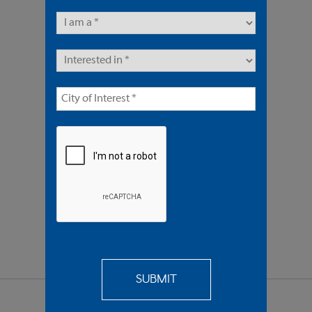
4 Units | Multifamily
Sold $1,350,000
REQUEST
MORE INFO
SEND TO
A FRIEND
SHARE PROPERTY