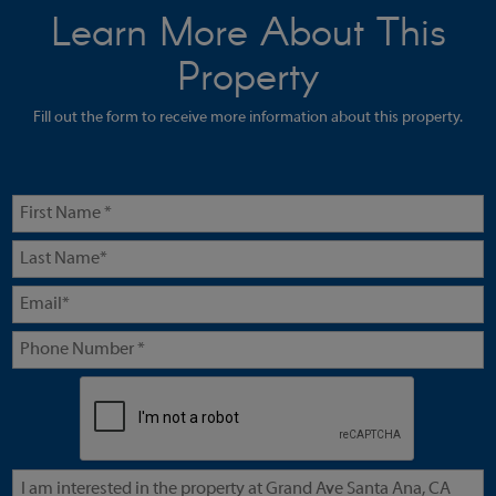
Learn More About This
Property
Fill out the form to receive more information about this property.