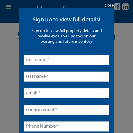
close
Sign up to view full details!
Sign up to view full property details and
5 Units - Long Beach
receive exclusive updates on our
existing and future inventory
< back to listings