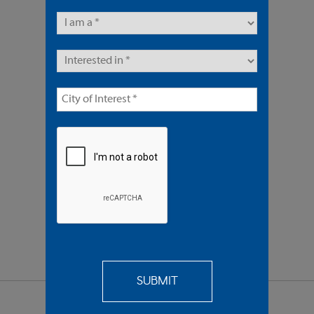
5 Units | Multifamily
Sold $1,495,000
REQUEST
MORE INFO
SEND TO
A FRIEND
SHARE PROPERTY