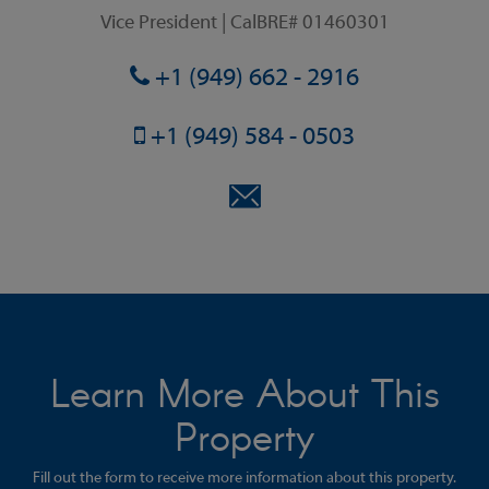
Vice President | CalBRE# 01460301
+1 (949) 662 - 2916
+1 (949) 584 - 0503
Learn More About This
Property
Fill out the form to receive more information about this property.