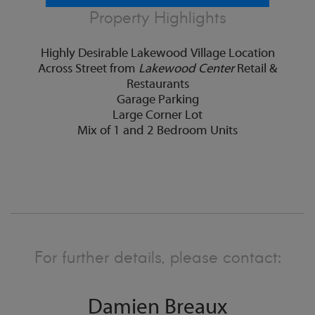
Property Highlights
Highly Desirable Lakewood Village Location
Across Street from
Lakewood Center
Retail &
Restaurants
Garage Parking
Large Corner Lot
Mix of 1 and 2 Bedroom Units
For further details, please contact:
Damien Breaux