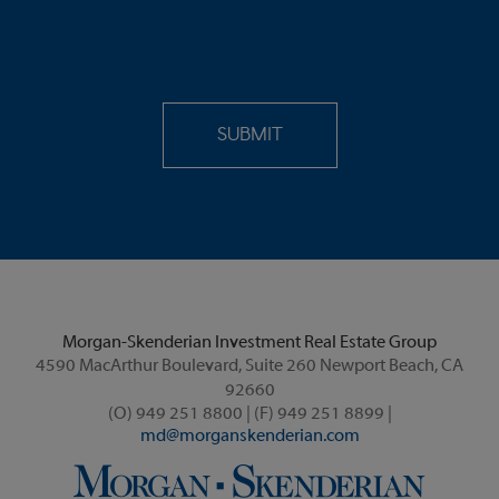
Morgan-Skenderian Investment Real Estate Group
4590 MacArthur Boulevard, Suite 260 Newport Beach, CA
92660
(O) 949 251 8800 | (F) 949 251 8899 |
md@morganskenderian.com