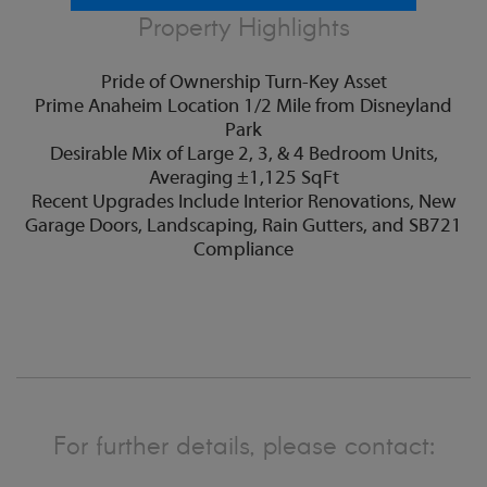
Property Highlights
Pride of Ownership Turn-Key Asset
Prime Anaheim Location 1/2 Mile from Disneyland
Park
Desirable Mix of Large 2, 3, & 4 Bedroom Units,
Averaging ±1,125 SqFt
Recent Upgrades Include Interior Renovations, New
Garage Doors, Landscaping, Rain Gutters, and SB721
Compliance
For further details, please contact: