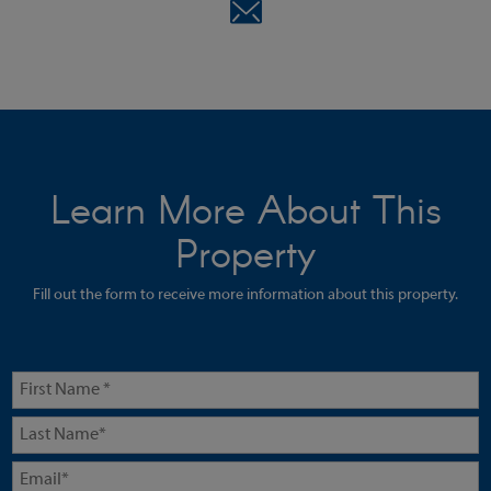
Learn More About This
Property
Fill out the form to receive more information about this property.