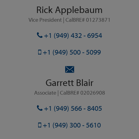
Rick Applebaum
Vice President | CalBRE# 01273871
+1 (949) 432 - 6954
+1 (949) 500 - 5099
Garrett Blair
Associate | CalBRE# 02026908
+1 (949) 566 - 8405
+1 (949) 300 - 5610