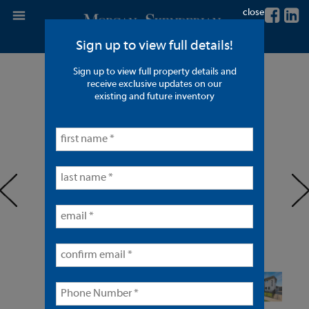
close
Sign up to view full details!
Sign up to view full property details and
8 Units in Anaheim
receive exclusive updates on our
existing and future inventory
< back to listings
prev
ne