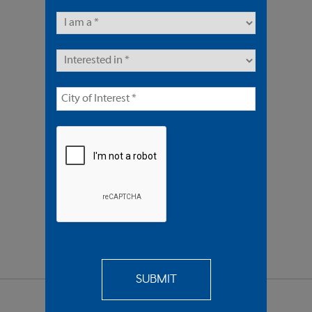
8 Units | Multifamily
Offered At $3,600,000
REQUEST
MORE INFO
SEND TO
A FRIEND
SHARE PROPERTY