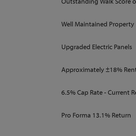
Outstanding Walk Score o
Well Maintained Property
Upgraded Electric Panels
Approximately ±18% Rent
6.5% Cap Rate - Current R
Pro Forma 13.1% Return