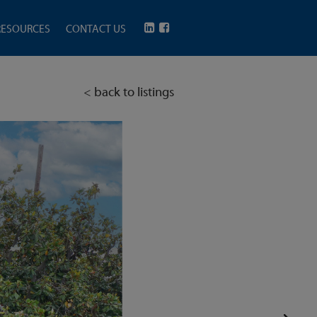
RESOURCES
CONTACT US
< back to listings