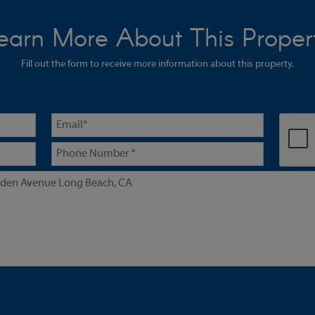
earn More About This Proper
Fill out the form to receive more information about this property.