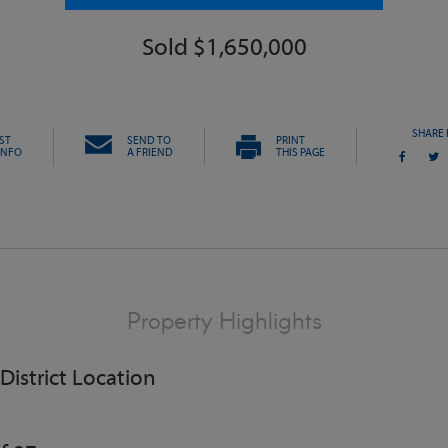
Sold $1,650,000
SHARE 
ST
SEND TO
PRINT
INFO
A FRIEND
THIS PAGE
Property Highlights
 District Location