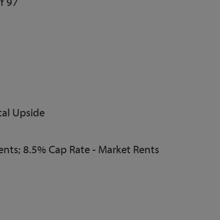
f 97
al Upside
ents; 8.5% Cap Rate - Market Rents