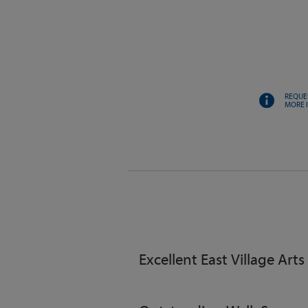
REQUE
MORE 
Excellent East Village Arts