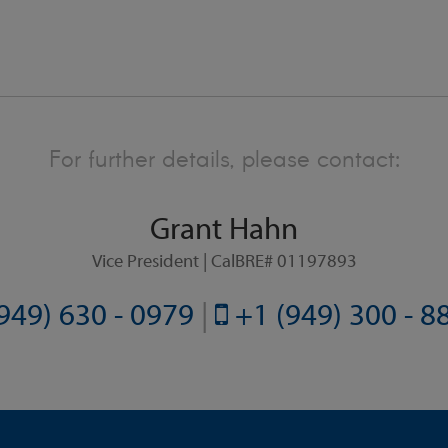
For further details, please contact:
Grant Hahn
Vice President | CalBRE# 01197893
949) 630 - 0979
|
+1 (949) 300 - 