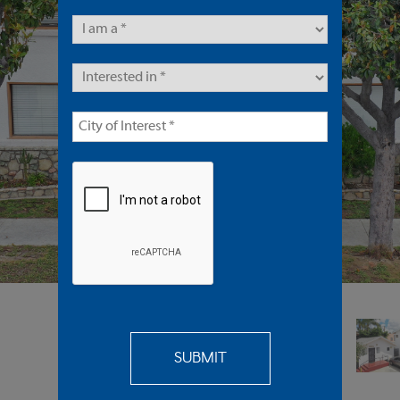
Multifamily