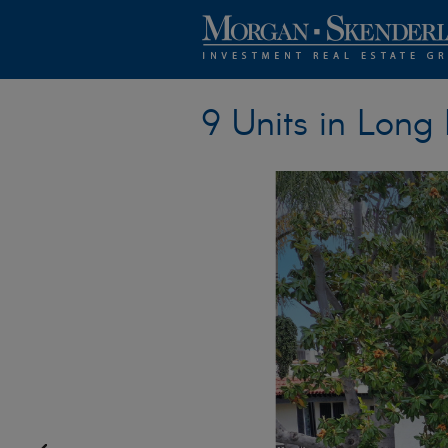
9 Units in Long