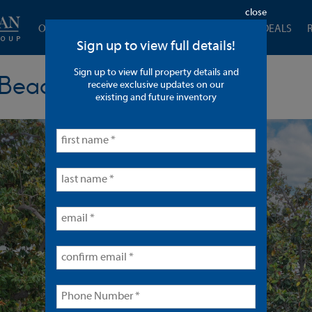
close
OUR COMPANY
CURRENT LISTINGS
CLOSED DEALS
Sign up to view full details!
Sign up to view full property details and
 Beach
receive exclusive updates on our
existing and future inventory