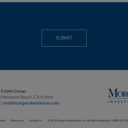
 Estate Group
4590 MacArthur Boulevard, Suite 260 Newport Beach, CA 92660
 |
md@morganskenderian.com
Deals
Resources
Contact Us
© 2016 Morgan-Skenderian, Inc. All Rights Reserved. CalBRE # 012