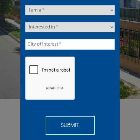
86 Units | Multifamily