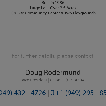
Built in 1986
Large Lot - Over 2.5 Acres
On-Site Community Center & Two Playgrounds
For further details, please contact:
Doug Rodermund
Vice President | CalBRE# 01314304
949) 432 - 4726
|
+1 (949) 295 - 