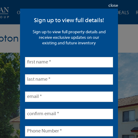
close
OUR COMPANY
CURRENT LISTINGS
CLOSED DEALS
Sign up to view full details!
Sign up to view full property details and
pton
receive exclusive updates on our
existing and future inventory