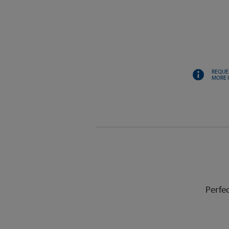
REQUE
MORE 
Perfe