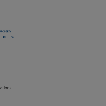
PROPERTY
ations