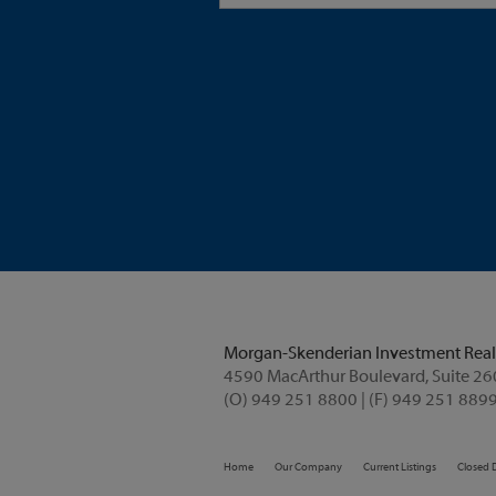
Morgan-Skenderian Investment Real
(O) 949 251 8800 | (F) 949 251 8899
Home
Our Company
Current Listings
Closed 