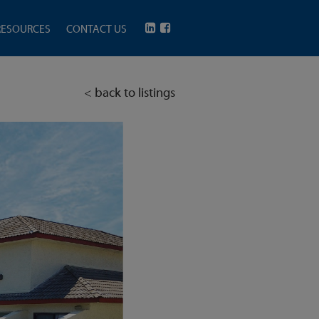
RESOURCES
CONTACT US
< back to listings