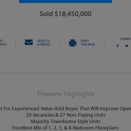
Sold $18,450,000
SHARE 
ST
SEND TO
PRINT
INFO
A FRIEND
THIS PAGE
Property Highlights
ct For Experienced Value-Add Buyer That Will Improve Oper
20 Vacancies & 27 Non-Paying Units
Majority Townhome Style Units
Excellent Mix of 1, 2, 3, & 4-Bedroom Floorplans