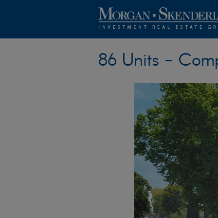
86 Units - Com