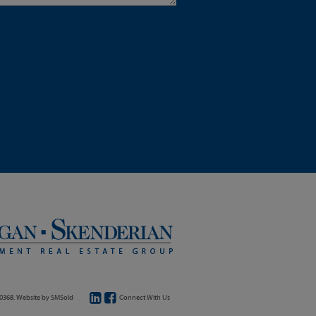
20368. Website by
SMSold
Connect With Us