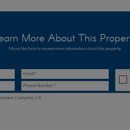
earn More About This Proper
Fill out the form to receive more information about this property.