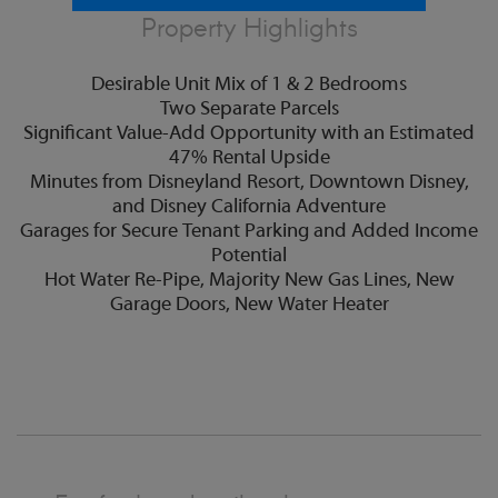
Property Highlights
Desirable Unit Mix of 1 & 2 Bedrooms
Two Separate Parcels
Significant Value-Add Opportunity with an Estimated
47% Rental Upside
Minutes from Disneyland Resort, Downtown Disney,
and Disney California Adventure
Garages for Secure Tenant Parking and Added Income
Potential
Hot Water Re-Pipe, Majority New Gas Lines, New
Garage Doors, New Water Heater