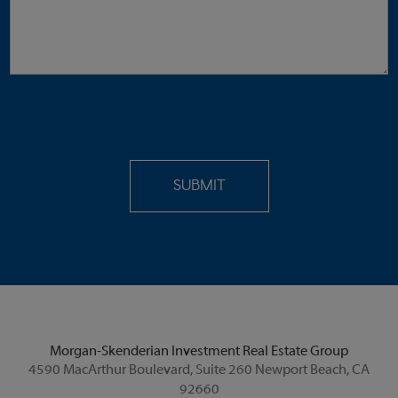
Morgan-Skenderian Investment Real Estate Group
4590 MacArthur Boulevard, Suite 260 Newport Beach, CA
92660