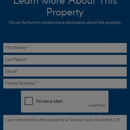
Learn More About This
Property
Fill out the form to receive more information about this property.