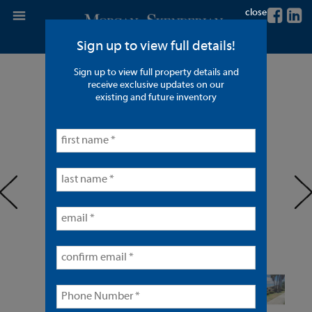
close
Sign up to view full details!
Sign up to view full property details and
14 Units in Anaheim
receive exclusive updates on our
existing and future inventory
< back to listings
prev
ne