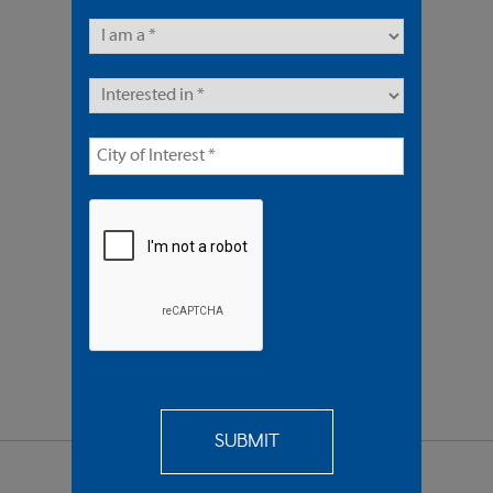
14 Units | Multifamily
Sold $3,775,000
REQUEST
MORE INFO
SEND TO
A FRIEND
SHARE PROPERTY