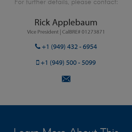
For further details, please contact:
Rick Applebaum
Vice President | CalBRE# 01273871
+1 (949) 432 - 6954
+1 (949) 500 - 5099